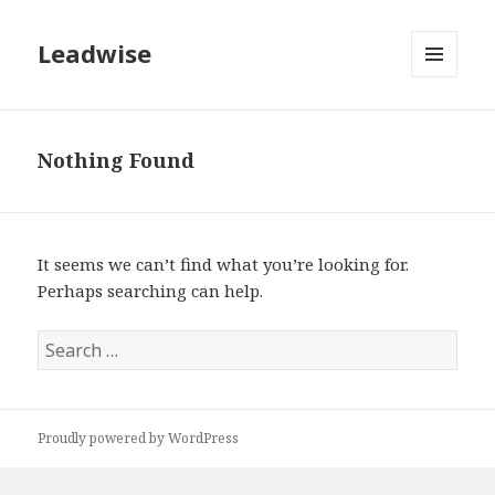
Leadwise
MENU
AND
WIDGETS
Nothing Found
It seems we can’t find what you’re looking for.
Perhaps searching can help.
Search
for:
Proudly powered by WordPress